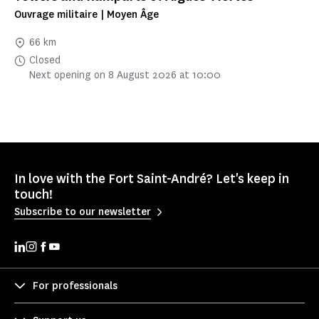
Ouvrage militaire | Moyen Âge
66 km
Closed
Next opening on 8 August 2026 at 10:00
In love with the Fort Saint-André? Let's keep in
touch!
Subscribe to our newsletter
For professionals