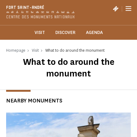
Cookies management panel
|
FORT SAINT-ANDRÉ
VISIT
DISCOVER
AGENDA
Homepage
Visit
What to do around the monument
What to do around the
monument
NEARBY MONUMENTS