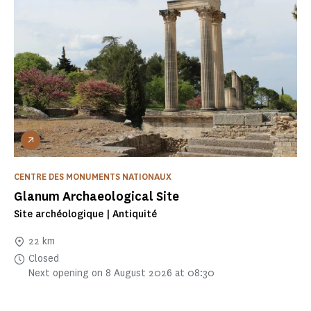
CENTRE DES MONUMENTS NATIONAUX
Glanum Archaeological Site
Site archéologique | Antiquité
22 km
Closed
Next opening on 8 August 2026 at 08:30