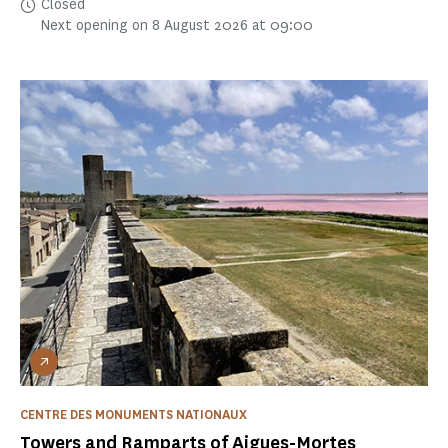
Closed
Next opening on 8 August 2026 at 09:00
CENTRE DES MONUMENTS NATIONAUX
Towers and Ramparts of Aigues-Mortes