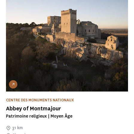
CENTRE DES MONUMENTS NATIONAUX
Abbey of Montmajour
Patrimoine religieux | Moyen Âge
31 km