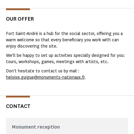
OUR OFFER
Fort Saint-André is a hub for the social sector, offering you a
warm welcome so that every beneficiary you work with can
enjoy discovering the site.
We'll be happy to set up activities specially designed for you:
tours, workshops, games, meetings with artists, etc.
Don't hesitate to contact us by mail :
heloise.guigue@monuments-nationaux.fr
.
CONTACT
Monument reception