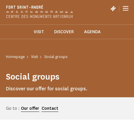
Cookies management panel
|
FORT SAINT-ANDRÉ
VISIT
DISCOVER
AGENDA
Homepage
Visit
Social groups
Social groups
Discover our offer for social groups.
Go to :
Our offer
Contact