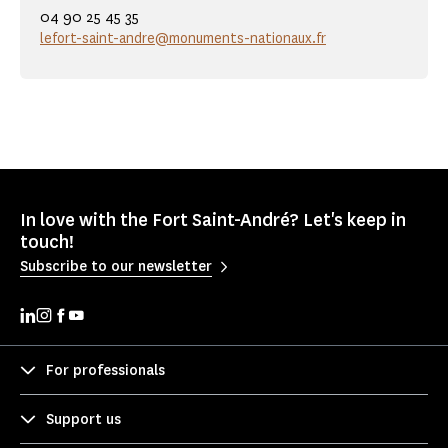
04 90 25 45 35
lefort-saint-andre@monuments-nationaux.fr
In love with the Fort Saint-André? Let's keep in
touch!
Subscribe to our newsletter
For professionals
Support us