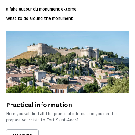
a faire autour du monument externe
What to do around the monument
Practical information
Here you will find all the practical information you need to
prepare your visit to Fort Saint-André.