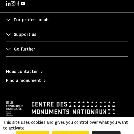
For professionals
Support us
Go further
Nous contacter
Find a monument
This site uses cookies and gives you control over what you want
to activate
Mentions légales
|
Privacy policy
|