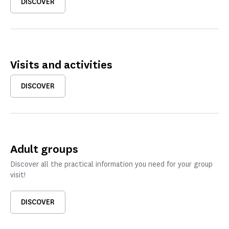
DISCOVER
Visits and activities
DISCOVER
Adult groups
Discover all the practical information you need for your group
visit!
DISCOVER