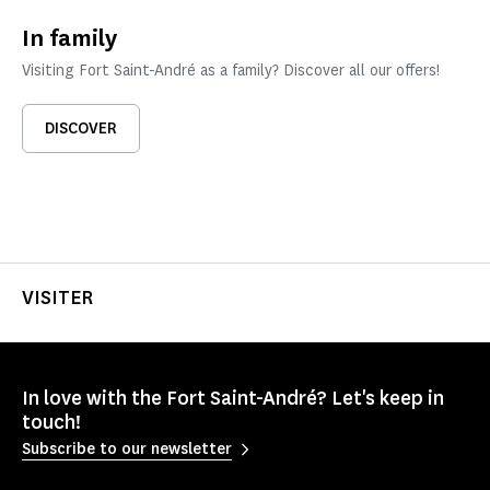
In family
Visiting Fort Saint-André as a family? Discover all our offers!
DISCOVER
VISITER
In love with the Fort Saint-André? Let's keep in
touch!
Subscribe to our newsletter