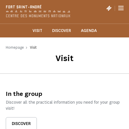
Cookies management panel
|
FORT SAINT-ANDRÉ
VISIT
DISCOVER
AGENDA
Homepage
Visit
Visit
In the group
Discover all the practical information you need for your group
visit!
DISCOVER