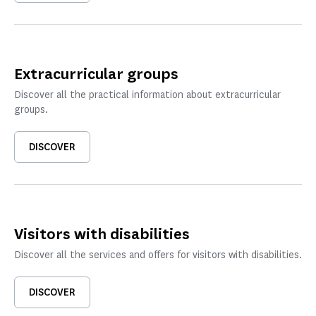
Extracurricular groups
Discover all the practical information about extracurricular
groups.
DISCOVER
Visitors with disabilities
Discover all the services and offers for visitors with disabilities.
DISCOVER