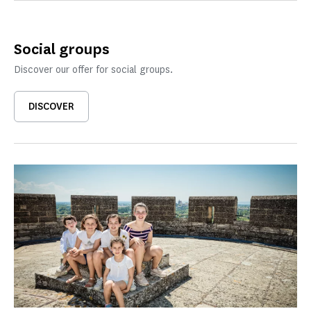
Social groups
Discover our offer for social groups.
DISCOVER