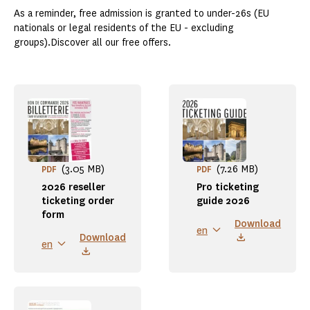
As a reminder, free admission is granted to under-26s (EU
nationals or legal residents of the EU - excluding
groups).Discover all our free offers.
(3.05 MB)
(7.26 MB)
PDF
PDF
2026 reseller
Pro ticketing
ticketing order
guide 2026
form
Download
en
Download
en