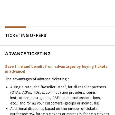
TICKETING OFFERS
ADVANCE TICKETING
Save time and benefit from advantages by buying tickets
in advance!
The advantages of advance ticketing :
A single rate, the "Reseller Rate", for all reseller partners
(OTAs, AGVs, TOs, accommodation providers, tourism
institutions, tour guides, CSEs, clubs and associations,
etc.) and for all your customers (groups or individuals).
Additional discounts based on the number of tickets
purchased: 3% for 100 tickets or more; 5% for 200 tickets