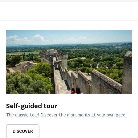
Self-guided tour
The classic tour! Discover the monuments at your own pace.
DISCOVER