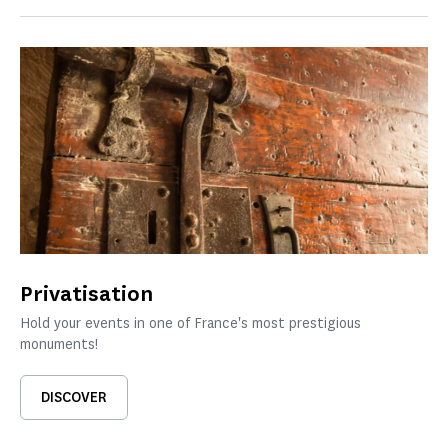
Privatisation
Hold your events in one of France's most prestigious
monuments!
DISCOVER