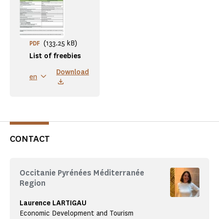
(133.25 kB)
PDF
List of freebies
Download
en
CONTACT
Occitanie Pyrénées Méditerranée
Region
Laurence LARTIGAU
Economic Development and Tourism