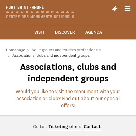
Cookies management panel
|
FORT SAINT-ANDRÉ
VISIT
DISCOVER
AGENDA
Homepage
Adult groups and tourism professionals
Associations, clubs and independent groups
Associations, clubs and
independent groups
Would you like to visit the monument with your
association or club? Find out about our special
offers!
Go to :
Ticketing offers
Contact