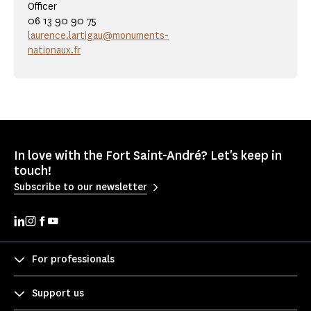
Officer
06 13 90 90 75
laurence.lartigau@monuments-
nationaux.fr
In love with the Fort Saint-André? Let's keep in
touch!
Subscribe to our newsletter
For professionals
Support us