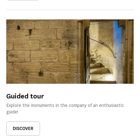
Guided tour
Explore the monuments in the company of an enthusiastic
guide!
DISCOVER