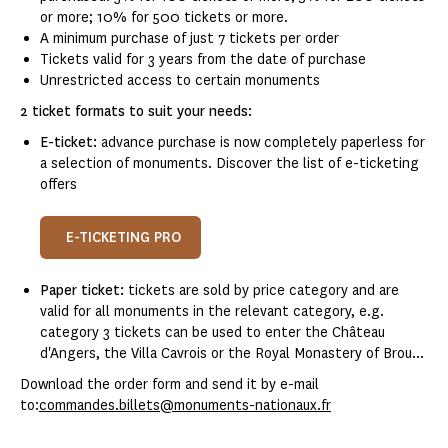
or more; 10% for 500 tickets or more.
A minimum purchase of just 7 tickets per order
Tickets valid for 3 years from the date of purchase
Unrestricted access to certain monuments
2 ticket formats to suit your needs:
E-ticket:
advance purchase is now completely paperless for
a selection of monuments. Discover the list of e-ticketing
offers
E-TICKETING PRO
Paper ticket:
tickets are sold by price category and are
valid for all monuments in the relevant category, e.g.
category 3 tickets can be used to enter the Château
d'Angers, the Villa Cavrois or the Royal Monastery of Brou...
Download the order form and send it by e-mail
to:
commandes.billets@monuments-nationaux.fr